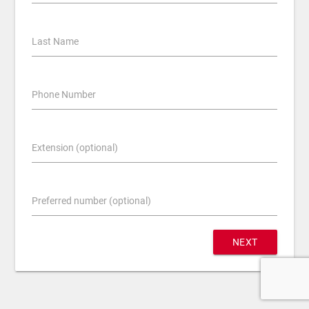
Last Name
Phone Number
Extension (optional)
Preferred number (optional)
NEXT