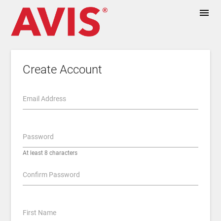
menu
Create Account
Email Address
Password
At least 8 characters
Confirm Password
First Name