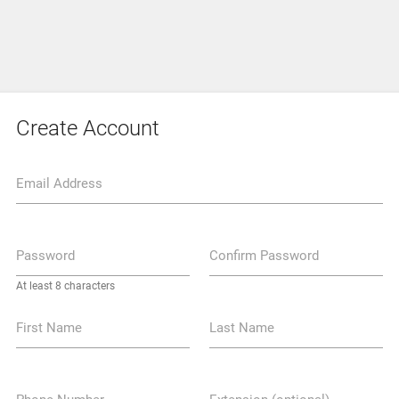
Create Account
Email Address
Password
Confirm Password
At least 8 characters
First Name
Last Name