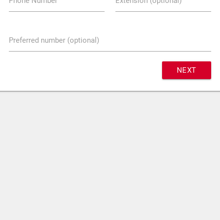
Phone Number
Extension (optional)
Preferred number (optional)
NEXT