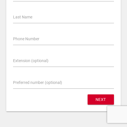
Last Name
Phone Number
Extension (optional)
Preferred number (optional)
NEXT