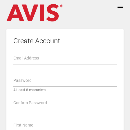
menu
Create Account
Email Address
Password
At least 8 characters
Confirm Password
First Name