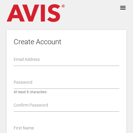
menu
Create Account
Email Address
Password
At least 8 characters
Confirm Password
First Name