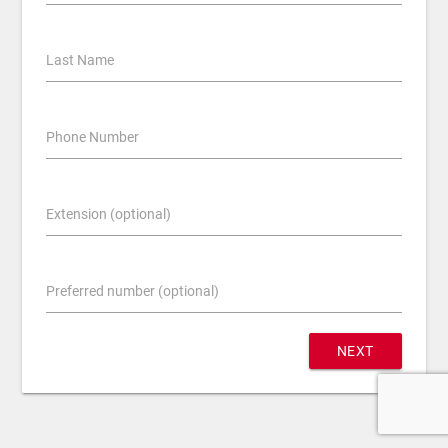
Last Name
Phone Number
Extension (optional)
Preferred number (optional)
NEXT