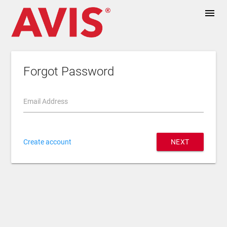
menu
Forgot Password
Email Address
Create account
NEXT