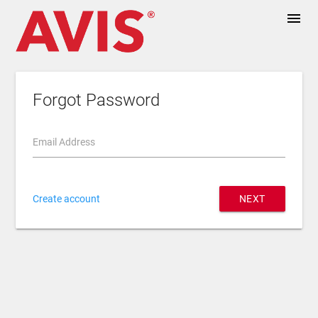
menu
Forgot Password
Email Address
Create account
NEXT